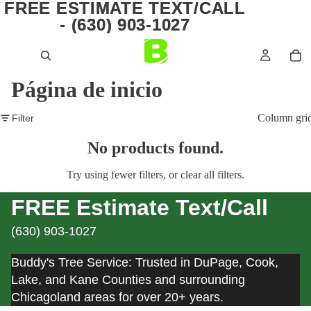
FREE ESTIMATE TEXT/CALL
FREE ESTIMATE TEXT/CALL
- (630) 903-1027
- (630) 903-1027
Página de inicio
Column gri
Filter
No products found.
Try using fewer filters, or
clear all filters
.
FREE Estimate Text/Call
(630) 903-1027
Buddy's Tree Service: Trusted in DuPage, Cook,
Lake, and Kane Counties and surrounding
Chicagoland areas for over 20+ years.